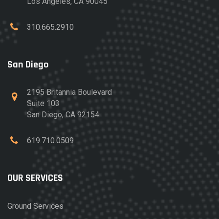
Los Angeles, CA 90045
310.665.2910
San Diego
2195 Britannia Boulevard
Suite 103
San Diego, CA 92154
619.710.0509
OUR SERVICES
Ground Services