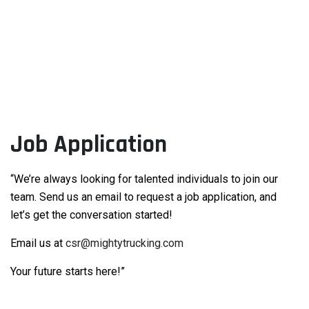
Job Application
“We’re always looking for talented individuals to join our
team. Send us an email to request a job application, and
let’s get the conversation started!
Email us at
csr@mightytrucking.com
Your future starts here!”