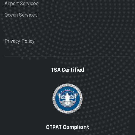
Airport Services
Ocean Services
Privacy Policy
TSA Certified
CTPAT Compliant