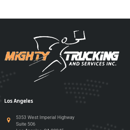
Los Angeles
5353 West Imperial Highway
Suite 506