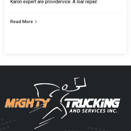
Karon expert are providervice. A loar repair.
Read More