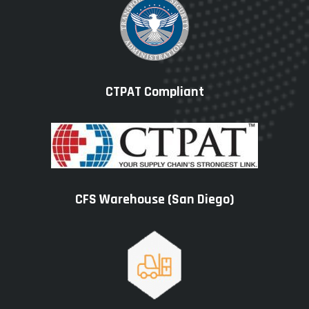
CTPAT Compliant
CFS Warehouse (San Diego)