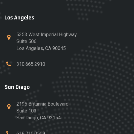
Los Angeles
5353 West Imperial Highway
Suite 506
Los Angeles, CA 90045
310.665.2910
San Diego
2195 Britannia Boulevard
Suite 103
San Diego, CA 92154
619.710.0509