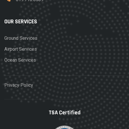
OUR SERVICES
Ground Services
Airport Services
Ocean Services
Privacy Policy
TSA Certified