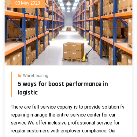
03 May 2020
Warehousing
5 ways for boost performance in
logistic
There are full service copany is to provide solution fv
repairing manage the entire service center for car
service.We offer inclusive professional service for
regular customers.
with employer compliance. Our