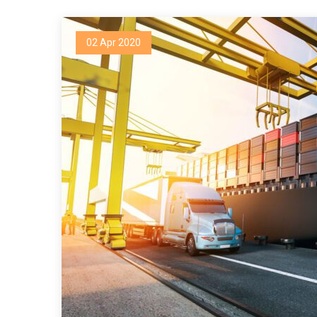
02 Apr 2020