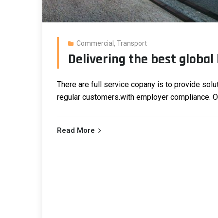
Commercial
Transport
,
Delivering the best global 
There are full service copany is to provide solu
regular customers.
with employer compliance. Our
Read More