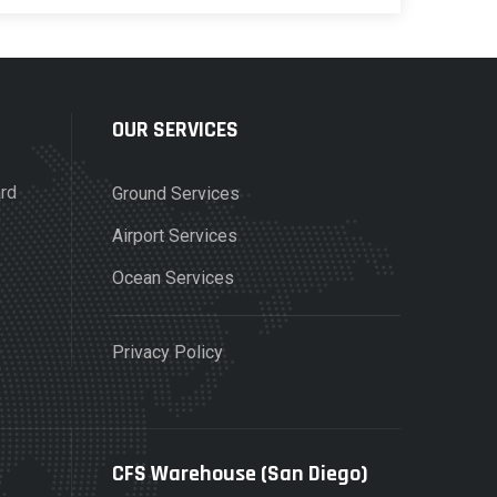
OUR SERVICES
ard
Ground Services
Airport Services
Ocean Services
Privacy Policy
CFS Warehouse (San Diego)