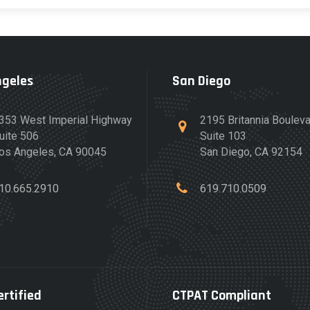
ngeles
San Diego
353 West Imperial Highway
2195 Britannia Boulev
uite 506
Suite 103
os Angeles, CA 90045
San Diego, CA 92154
10.665.2910
619.710.0509
ertified
CTPAT Compliant