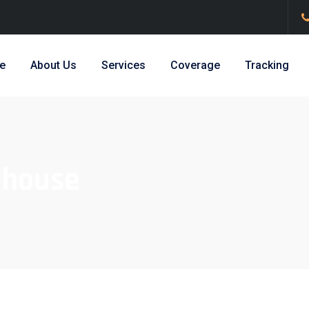
e
About Us
Services
Coverage
Tracking
house