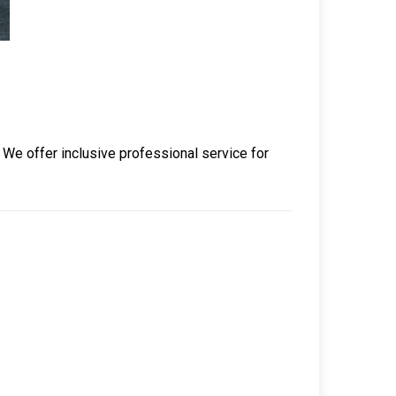
. We offer inclusive professional service for