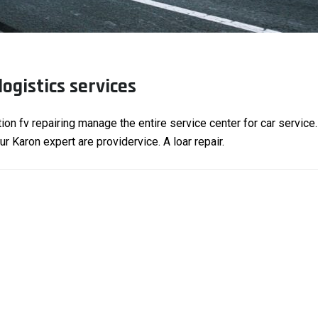
logistics services
tion fv repairing manage the entire service center for car service
 Karon expert are providervice. A loar repair.