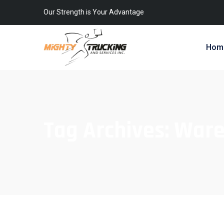
Our Strength is Your Advantage
Hom
Tag Archives:
Ware