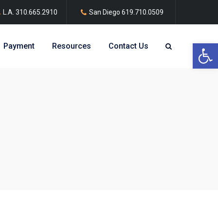
L.A.
310.665.2910
San Diego
619.710.0509
Open 
Payment
Resources
Contact Us