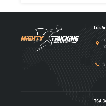
Los A
5
S
L
3
TSA C