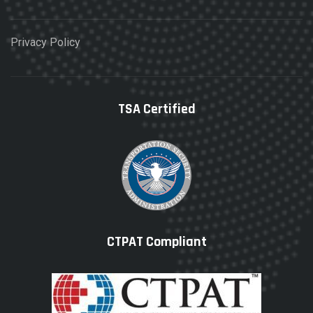
Privacy Policy
TSA Certified
CTPAT Compliant