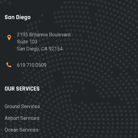
San Diego
2195 Britannia Boulevard
Suite 103
San Diego, CA 92154
619.710.0509
OUR SERVICES
Ground Services
Airport Services
Ocean Services