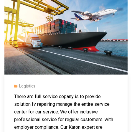
Logistics
There are full service copany is to provide
solution fv repairing manage the entire service
center for car service. We offer inclusive
professional service for regular customers.
with
employer compliance. Our Karon expert are