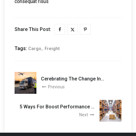
consequat risus
Share This Post:
Tags:
Cargo
Freight
Cerebrating The Change In
Logistics Sector
Previous
5 Ways For Boost Performance In
Logistic
Next