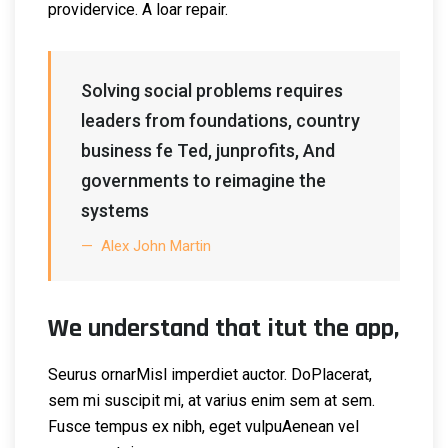
providervice. A loar repair.
Solving social problems requires
leaders from foundations, country
business fe Ted, junprofits, And
governments to reimagine the
systems
Alex John Martin
We understand that itut the app,
Seurus ornarMisl imperdiet auctor. DoPlacerat,
sem mi suscipit mi, at varius enim sem at sem.
Fusce tempus ex nibh, eget vulpuAenean vel