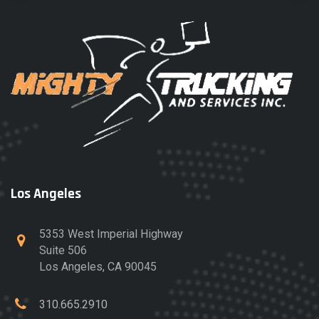
Los Angeles
5353 West Imperial Highway
Suite 506
Los Angeles, CA 90045
310.665.2910