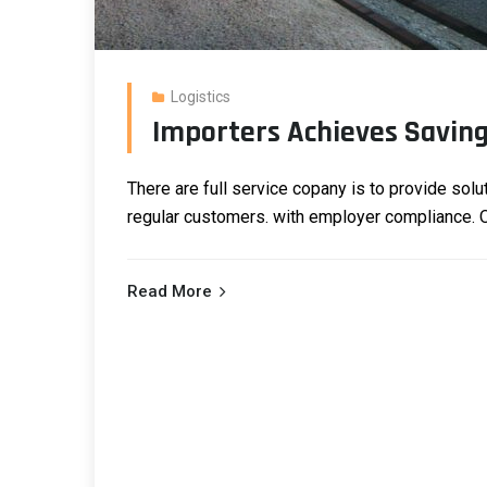
Logistics
Importers Achieves Saving 
There are full service copany is to provide solu
regular customers.
with employer compliance. Ou
Read More