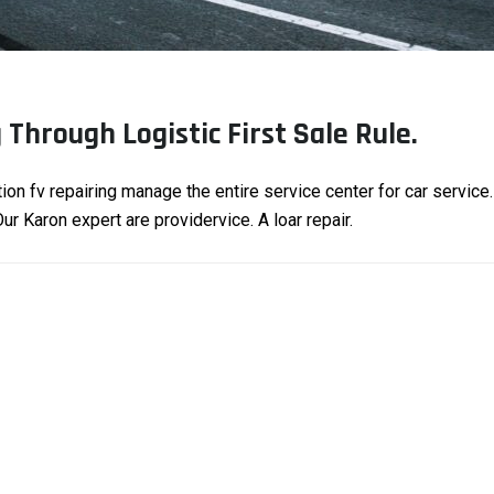
Through Logistic First Sale Rule.
tion fv repairing manage the entire service center for car service
r Karon expert are providervice. A loar repair.