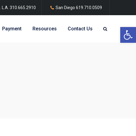
L.A.
310.665.2910
San Diego
619.710.0509
Open 
Payment
Resources
Contact Us