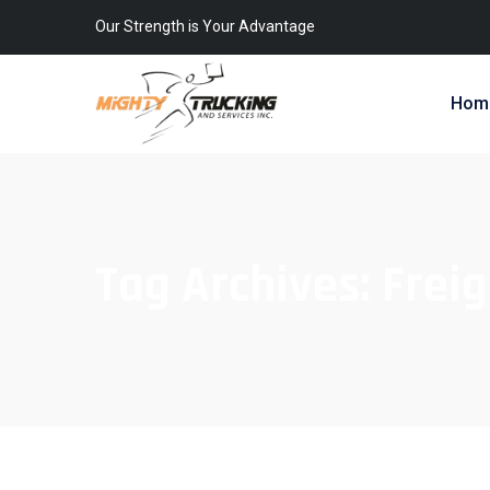
Our Strength is Your Advantage
Hom
Tag Archives:
Freig