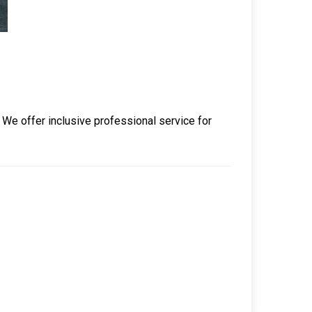
. We offer inclusive professional service for