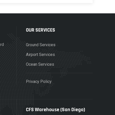
OUR SERVICES
ard
Ground Services
Airport Services
Ocean Services
Privacy Policy
CFS Warehouse (San Diego)