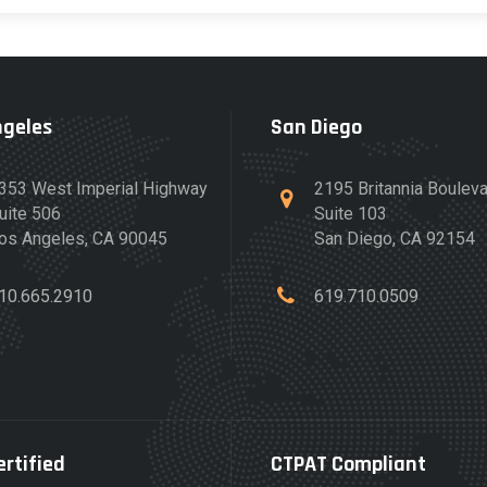
ngeles
San Diego
353 West Imperial Highway
2195 Britannia Boulev
uite 506
Suite 103
os Angeles, CA 90045
San Diego, CA 92154
10.665.2910
619.710.0509
ertified
CTPAT Compliant