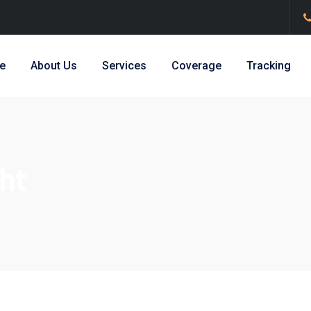
e
About Us
Services
Coverage
Tracking
ht