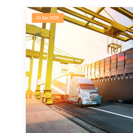
30 Apr 2020