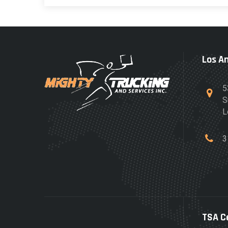
Los A
5
S
L
3
TSA C